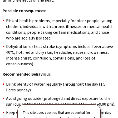
limit the effects of the heat.
Possible consequences
:
Risk of health problems, especially for older people, young
children, individuals with chronic illnesses or mental health
conditions, people taking certain medications, and those
who are socially isolated.
Dehydration or heat stroke (symptoms include: fever above
40°C, hot, red and dry skin, headache, nausea, drowsiness,
intense thirst, confusion, convulsions, and loss of
consciousness).
Recommended Behaviour:
Drink plenty of water regularly throughout the day (1.5
litres per day).
Avoid going outside (prolonged and direct exposure to the
sun) during the hottest hours of the day (11.00 am –9.00 pm).
Keep shutters, curtains and windows closed during the day
This site uses cookies that are essential for