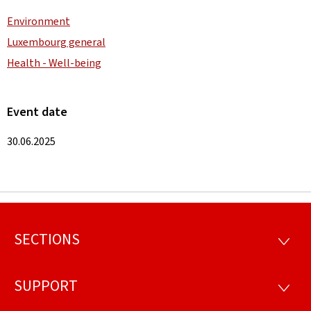
Environment
Luxembourg general
Health - Well-being
Event date
30.06.2025
SECTIONS
Footer
SECTI
SUPPORT
SUPP