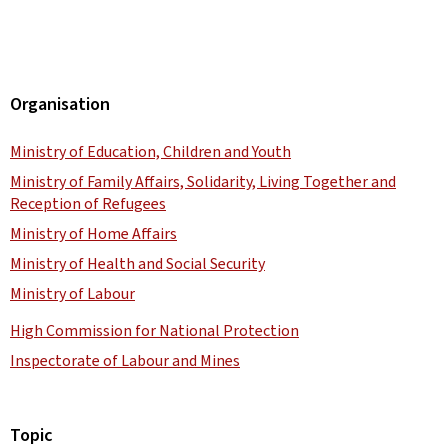
Organisation
Ministry of Education, Children and Youth
Ministry of Family Affairs, Solidarity, Living Together and
Reception of Refugees
Ministry of Home Affairs
Ministry of Health and Social Security
Ministry of Labour
High Commission for National Protection
Inspectorate of Labour and Mines
Topic