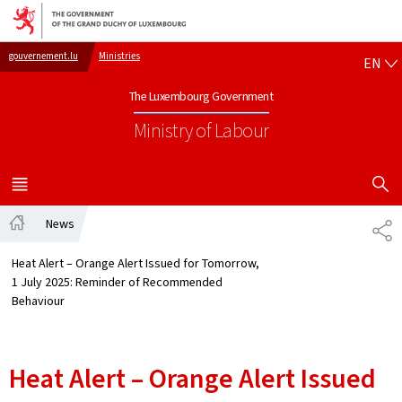
Go to main navigation
Go to content
EN
gouvernement.lu
Ministries
EN
The Luxembourg Government
Ministry of Labour
SHOW H
MENU
MAIN
News
SH
Home
Heat Alert – Orange Alert Issued for Tomorrow,
1 July 2025: Reminder of Recommended
Behaviour
Heat Alert – Orange Alert Issued