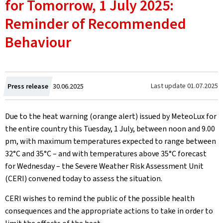
for Tomorrow, 1 July 2025:
Reminder of Recommended
Behaviour
Created
Last update
01.07.2025
Press release
30.06.2025
on
Due to the heat warning (orange alert) issued by MeteoLux for
the entire country this Tuesday, 1 July, between noon and 9.00
pm, with maximum temperatures expected to range between
32°C and 35°C – and with temperatures above 35°C forecast
for Wednesday – the Severe Weather Risk Assessment Unit
(CERI) convened today to assess the situation.
CERI wishes to remind the public of the possible health
consequences and the appropriate actions to take in order to