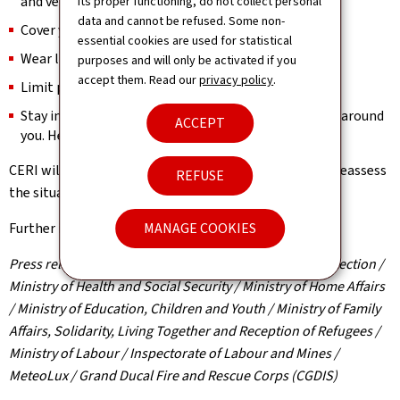
and ventilate at night.
its proper functioning, do not collect personal
data and cannot be refused. Some non-
Cover your head if you go outside.
essential cookies are used for statistical
Wear light clothing.
purposes and will only be activated if you
accept them. Read our
privacy policy
.
Limit physical activity.
Stay in contact with vulnerable or at-risk individuals around
ACCEPT
you. Help them access a cool environment.
CERI will meet again on 1 July in the late morning to reassess
REFUSE
the situation and will provide updates accordingly.
MANAGE COOKIES
Further information:
www.infocrise.lu
Press release by the High Commission for National Protection /
Ministry of Health and Social Security / Ministry of Home Affairs
/ Ministry of Education, Children and Youth / Ministry of Family
Affairs, Solidarity, Living Together and Reception of Refugees /
Ministry of Labour / Inspectorate of Labour and Mines /
MeteoLux / Grand Ducal Fire and Rescue Corps (CGDIS)