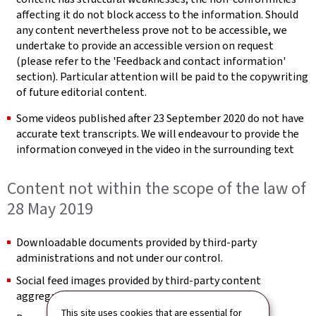
affecting it do not block access to the information. Should
any content nevertheless prove not to be accessible, we
undertake to provide an accessible version on request
(please refer to the 'Feedback and contact information'
section). Particular attention will be paid to the copywriting
of future editorial content.
Some videos published after 23 September 2020 do not have
accurate text transcripts. We will endeavour to provide the
information conveyed in the video in the surrounding text
Content not within the scope of the law of
28 May 2019
Downloadable documents provided by third-party
administrations and not under our control.
Social feed images provided by third-party content
aggregators and not under our control.
This site uses cookies that are essential for