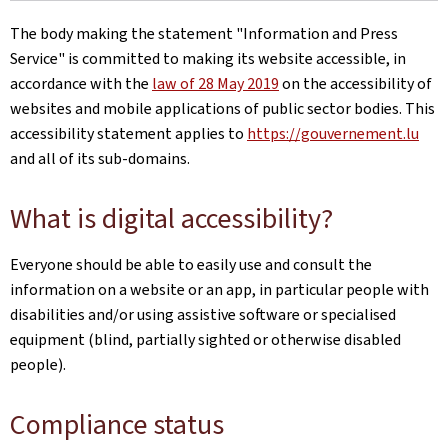
The body making the statement
"Information and Press
Service"
is committed to making its website accessible, in
accordance with the
law of 28 May 2019
on the accessibility of
websites and mobile applications of public sector bodies. This
accessibility statement applies to
https://gouvernement.lu
and all of its sub-domains.
What is digital accessibility?
Everyone should be able to easily use and consult the
information on a website or an app, in particular people with
disabilities and/or using assistive software or specialised
equipment (blind, partially sighted or otherwise disabled
people).
Compliance status