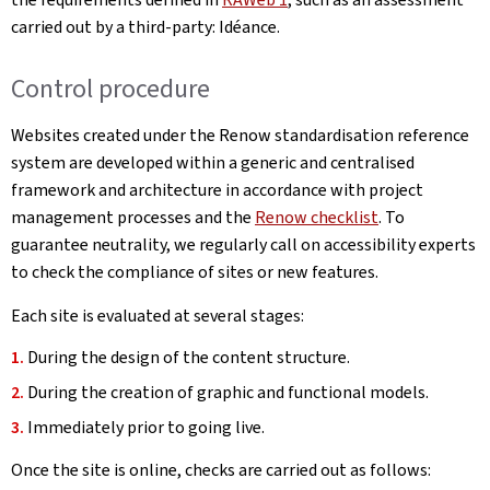
carried out by a third-party: Idéance.
Control procedure
Websites created under the Renow standardisation reference
system are developed within a generic and centralised
framework and architecture in accordance with project
management processes and the
Renow checklist
. To
guarantee neutrality, we regularly call on accessibility experts
to check the compliance of sites or new features.
Each site is evaluated at several stages:
During the design of the content structure.
During the creation of graphic and functional models.
Immediately prior to going live.
Once the site is online, checks are carried out as follows: