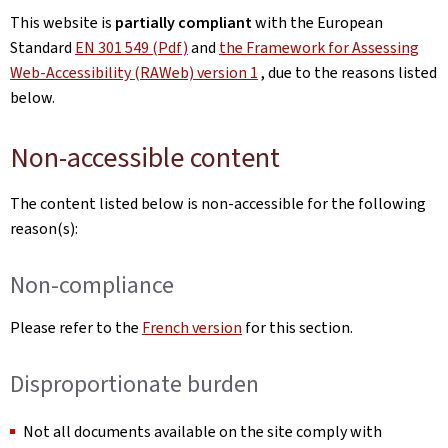
This website is
partially compliant
with the European
Standard
EN 301 549 (Pdf)
and
the Framework for Assessing
Web-Accessibility (RAWeb) version 1
, due to the reasons listed
below.
Non-accessible content
The content listed below is non-accessible for the following
reason(s):
Non-compliance
Please refer to the
French version
for this section.
Disproportionate burden
Not all documents available on the site comply with