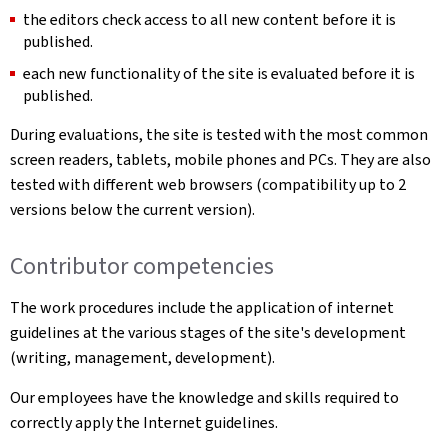
the editors check access to all new content before it is
published.
each new functionality of the site is evaluated before it is
published.
During evaluations, the site is tested with the most common
screen readers, tablets, mobile phones and PCs. They are also
tested with different web browsers (compatibility up to 2
versions below the current version).
Contributor competencies
The work procedures include the application of internet
guidelines at the various stages of the site's development
(writing, management, development).
Our employees have the knowledge and skills required to
correctly apply the Internet guidelines.