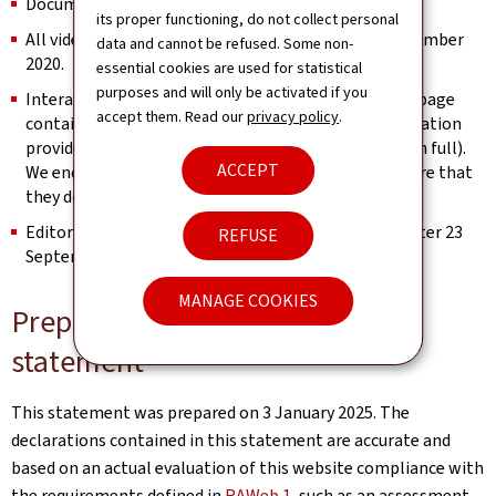
Documents published before 23 September 2018.
its proper functioning, do not collect personal
All videos published on the website prior to 23 September
data and cannot be refused. Some non-
2020.
essential cookies are used for statistical
purposes and will only be activated if you
Interactive map modules are exempt as long as the page
accept them. Read our
privacy policy
.
contains an alternative way of retrieving the information
provided by the map (e.g. the address is spelled out in full).
ACCEPT
We endeavour to keep them identifiable and to ensure that
they do not constitute a keyboard trap.
Editorial content considered archived (unchanged after 23
REFUSE
September 2019).
MANAGE COOKIES
Preparation of this accessibility
statement
This statement was prepared on
3 January 2025
. The
declarations contained in this statement are accurate and
based on an actual evaluation of this website compliance with
the requirements defined in
RAWeb 1
, such as an assessment