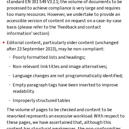
standard EN 301 549 V3.2.1; the volume of documents to be
processed to achieve compliance is very large and requires
too many resources. However, we undertake to provide an
accessible version of content on request on a case-by-case
basis (please refer to the 'Feedback and contact
information' section)
Editorial content, particularly older content (unchanged
after 23 September 2023), may be non-compliant:
Poorly formatted lists and headings;
Non-relevant link titles and image alternatives;
Language changes are not programmatically identified;
Empty paragraph tags have been inserted to improve
readability.
Improperly structured tables
The volume of pages to be checked and content to be
reworked represents an excessive workload. With respect to
these pages, we have ascertained that, although this
content has structural weaknesses, the non-conformities