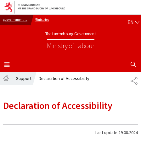
Go to main navigation
Go to content
EN
gouvernement.lu
Ministries
EN
The Luxembourg Government
Ministry of Labour
SHOW H
MENU
MAIN
Support
Declaration of Accessibility
SH
Home
Declaration of Accessibility
Last update
29.08.2024