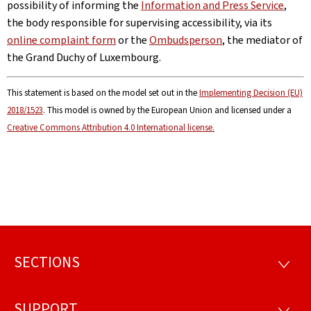
possibility of informing the
Information and Press Service
,
the body responsible for supervising accessibility, via its
online complaint form
or the
Ombudsperson
, the mediator of
the Grand Duchy of Luxembourg.
This statement is based on the model set out in the
Implementing Decision (EU)
2018/1523
. This model is owned by the European Union and licensed under a
Creative Commons Attribution 4.0 International license.
SECTIONS
Footer
SECTI
SUPPORT