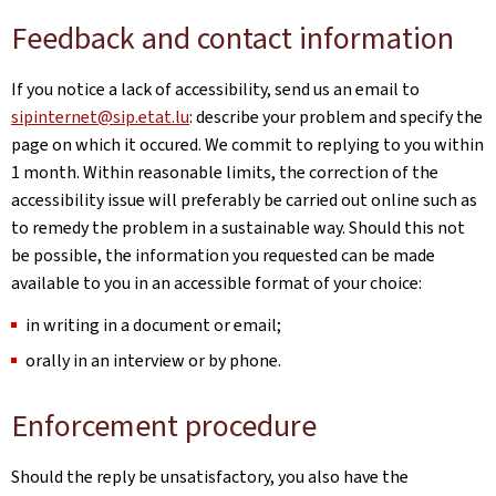
Feedback and contact information
If you notice a lack of accessibility, send us an email to
sipinternet@sip.etat.lu
: describe your problem and specify the
page on which it occured. We commit to replying to you within
1 month. Within reasonable limits, the correction of the
accessibility issue will preferably be carried out online such as
to remedy the problem in a sustainable way. Should this not
be possible, the information you requested can be made
available to you in an accessible format of your choice:
in writing in a document or email;
orally in an interview or by phone.
Enforcement procedure
Should the reply be unsatisfactory, you also have the