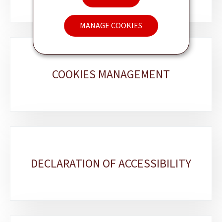
MANAGE COOKIES
COOKIES MANAGEMENT
DECLARATION OF ACCESSIBILITY