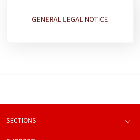
GENERAL LEGAL NOTICE
SECTIONS
Footer
SECTI