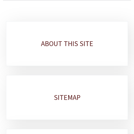
Sub-
sections
ABOUT THIS SITE
SITEMAP