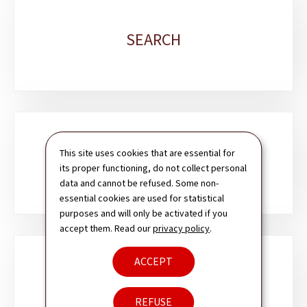
SEARCH
This site uses cookies that are essential for
CONTACT
its proper functioning, do not collect personal
data and cannot be refused. Some non-
essential cookies are used for statistical
purposes and will only be activated if you
accept them. Read our
privacy policy
.
ACCEPT
NEWSLETTER
REFUSE