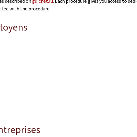
res described on
guichet.lu
. Each procedure gives you access to dedi
iated with the procedure.
itoyens
ntreprises