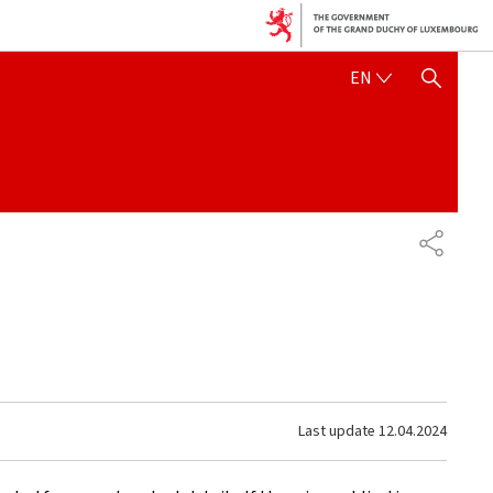
ENGLISH
EN
SHOW HIDE SEARCH
SHARE
Last update
12.04.2024