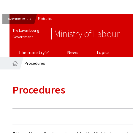
gouvernement.lu
Ministries
The Luxembourg
Ministry of Labour
Government
THE MINISTRY
The ministry
News
Topics
Procedures
Home
Procedures