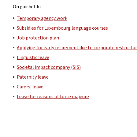
On guichet.lu:
Temporary agency work
Subsidies for Luxembourg language courses
Job protection plan
Applying for early retirement due to corporate restructu
Linguistic leave
Societal impact company (SIS)
Paternity leave
Carers' leave
Leave for reasons of force majeure