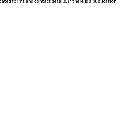
cated forms and contact details. If there is a publication