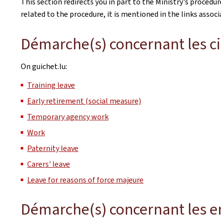
This section redirects you in part to the Ministry's procedu
related to the procedure, it is mentioned in the links assoc
Démarche(s) concernant les c
On guichet.lu:
Training leave
Early retirement (social measure)
Temporary agency work
Work
Paternity leave
Carers' leave
Leave for reasons of force majeure
Démarche(s) concernant les e