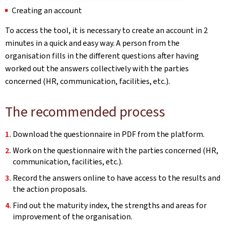
Creating an account
To access the tool, it is necessary to create an account in 2
minutes in a quick and easy way. A person from the
organisation fills in the different questions after having
worked out the answers collectively with the parties
concerned (HR, communication, facilities, etc.).
The recommended process
Download the questionnaire in PDF from the platform.
Work on the questionnaire with the parties concerned (HR,
communication, facilities, etc.).
Record the answers online to have access to the results and
the action proposals.
Find out the maturity index, the strengths and areas for
improvement of the organisation.