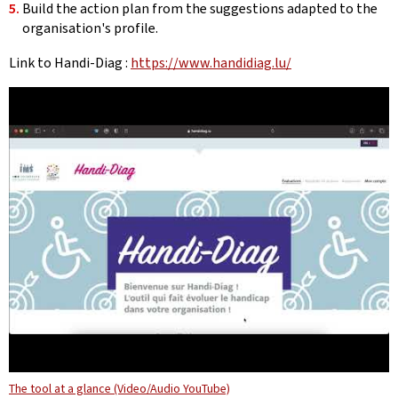
Build the action plan from the suggestions adapted to the
organisation's profile.
Link to Handi-Diag :
https://www.handidiag.lu/
The tool at a glance (Video/Audio YouTube)