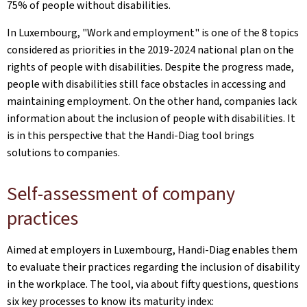
75% of people without disabilities.
In Luxembourg, "Work and employment" is one of the 8 topics
considered as priorities in the 2019-2024 national plan on the
rights of people with disabilities. Despite the progress made,
people with disabilities still face obstacles in accessing and
maintaining employment. On the other hand, companies lack
information about the inclusion of people with disabilities. It
is in this perspective that the Handi-Diag tool brings
solutions to companies.
Self-assessment of company
practices
Aimed at employers in Luxembourg, Handi-Diag enables them
to evaluate their practices regarding the inclusion of disability
in the workplace. The tool, via about fifty questions, questions
six key processes to know its maturity index: