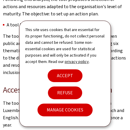
actions and resources adapted to the organisation's level of
maturity. The objective: to set up an action plan.
A tool that meets the expectations of the field
This site uses cookies that are essential for
The tool was designed in collaboration with some fifteen
its proper functioning, do not collect personal
data and cannot be refused. Some non-
public and private organisations in Luxembourg, during six
essential cookies are used for statistical
thematic workshops. These workshops identified, according
purposes and will only be activated if you
to the different levels of maturity, the good practices, actions
accept them. Read our
privacy policy
.
and resources that will help employers to improve the
inclusion of people with disabilities.
ACCEPT
Access and practical information
REFUSE
The tool is free of charge, available to all employers in
MANAGE COOKIES
Luxembourg, since 21 March 2023. It is available in French and
English. It is recommended to repeat the assessment once a
year.