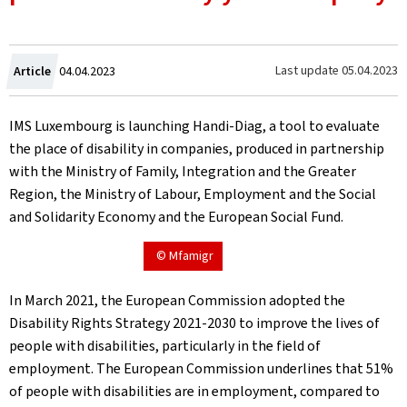
Created
Last update
05.04.2023
Article
04.04.2023
on
IMS Luxembourg is launching Handi-Diag, a tool to evaluate
the place of disability in companies, produced in partnership
with the Ministry of Family, Integration and the Greater
Region, the Ministry of Labour, Employment and the Social
and Solidarity Economy and the European Social Fund.
© Mfamigr
In March 2021, the European Commission adopted the
Disability Rights Strategy 2021-2030 to improve the lives of
people with disabilities, particularly in the field of
employment. The European Commission underlines that 51%
of people with disabilities are in employment, compared to