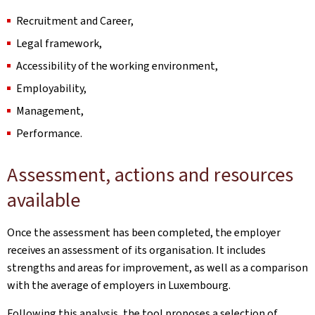
Recruitment and Career,
Legal framework,
Accessibility of the working environment,
Employability,
Management,
Performance.
Assessment, actions and resources
available
Once the assessment has been completed, the employer
receives an assessment of its organisation. It includes
strengths and areas for improvement, as well as a comparison
with the average of employers in Luxembourg.
Following this analysis, the tool proposes a selection of