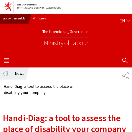
Go to main navigation
Go to content
EN
gouvernement.lu
Ministries
EN
The Luxembourg Government
Ministry of Labour
SHOW H
MENU
MAIN
News
SH
Home
Handi-Diag: a tool to assess the place of
disability your company
Handi-Diag: a tool to assess the
place of disability your company