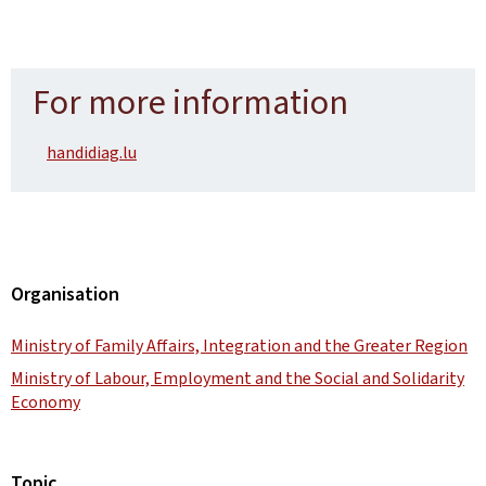
For more information
handidiag.lu
Organisation
Ministry of Family Affairs, Integration and the Greater Region
Ministry of Labour, Employment and the Social and Solidarity
Economy
Topic