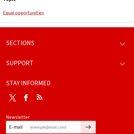
Equal opportunities
SECTIONS
Footer
SECTI
SUPPORT
SUPP
STAY INFORMED
Twitter
Facebook
RSS
Newsletter
🡒
E-mail