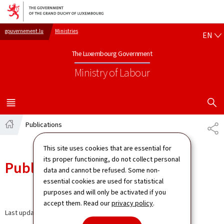
Go to main navigation
Go to content
EN
gouvernement.lu
Ministries
EN
The Luxembourg Government
Ministry of Labour
SHOW H
MENU
MAIN
Publications
SH
Home
This site uses cookies that are essential for
its proper functioning, do not collect personal
Publications
data and cannot be refused. Some non-
essential cookies are used for statistical
purposes and will only be activated if you
accept them. Read our
privacy policy
.
Last update
30.08.2024