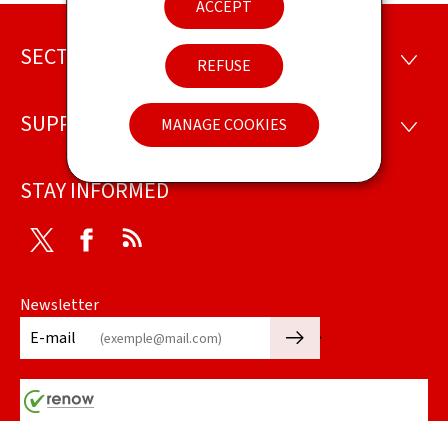
ACCEPT
SECTIONS
Footer
SECTI
REFUSE
SUPPORT
MANAGE COOKIES
SUPP
STAY INFORMED
Twitter
Facebook
RSS
Newsletter
🡒
E-mail