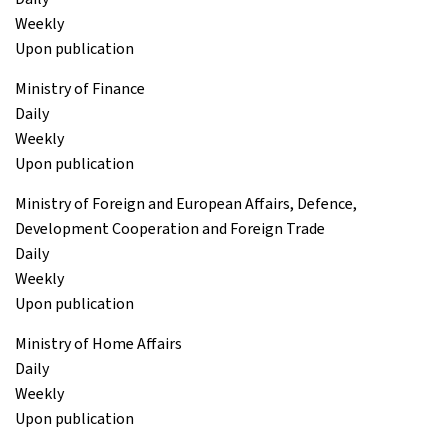
Weekly
Upon publication
Ministry of Finance
Daily
Weekly
Upon publication
Ministry of Foreign and European Affairs, Defence,
Development Cooperation and Foreign Trade
Daily
Weekly
Upon publication
Ministry of Home Affairs
Daily
Weekly
Upon publication