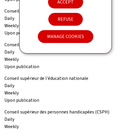
ACCEPT
Conseil national des finances publiques (CNFP)
Daily
REFUSE
Weekly
Upon publication
MANAGE COOKIES
Conseil national pour étrangers (CNE)
Daily
Weekly
Upon publication
Conseil supérieur de l'éducation nationale
Daily
Weekly
Upon publication
Conseil supérieur des personnes handicapées (CSPH)
Daily
Weekly