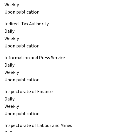
Weekly
Upon publication
Indirect Tax Authority
Daily
Weekly
Upon publication
Information and Press Service
Daily
Weekly
Upon publication
Inspectorate of Finance
Daily
Weekly
Upon publication
Inspectorate of Labour and Mines