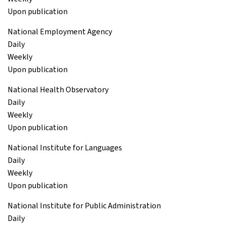
Upon publication
National Employment Agency
Daily
Weekly
Upon publication
National Health Observatory
Daily
Weekly
Upon publication
National Institute for Languages
Daily
Weekly
Upon publication
National Institute for Public Administration
Daily