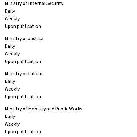
Ministry of Internal Security
Daily
Weekly
Upon publication
Ministry of Justice
Daily
Weekly
Upon publication
Ministry of Labour
Daily
Weekly
Upon publication
Ministry of Mobility and Public Works
Daily
Weekly
Upon publication