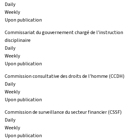
Daily
Weekly
Upon publication
Commissariat du gouvernement chargé de l'instruction
disciplinaire
Daily
Weekly
Upon publication
Commission consultative des droits de l'homme (CCDH)
Daily
Weekly
Upon publication
Commission de surveillance du secteur financier (CSSF)
Daily
Weekly
Upon publication