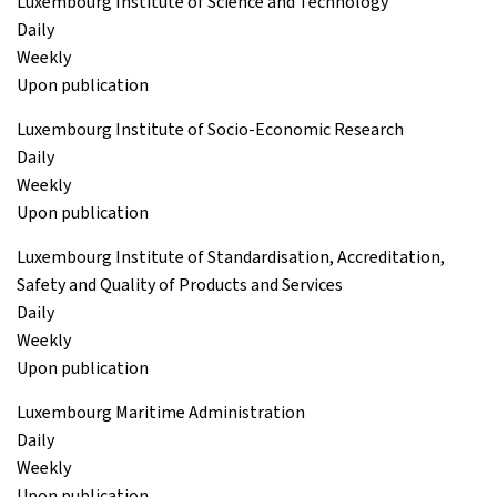
Luxembourg Institute of Science and Technology
Daily
Weekly
Upon publication
Luxembourg Institute of Socio-Economic Research
Daily
Weekly
Upon publication
Luxembourg Institute of Standardisation, Accreditation,
Safety and Quality of Products and Services
Daily
Weekly
Upon publication
Luxembourg Maritime Administration
Daily
Weekly
Upon publication