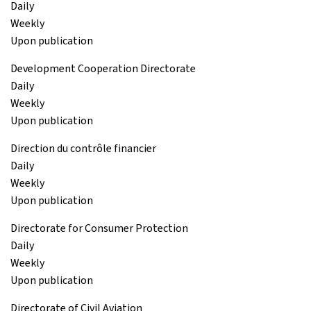
Daily
Weekly
Upon publication
Development Cooperation Directorate
Daily
Weekly
Upon publication
Direction du contrôle financier
Daily
Weekly
Upon publication
Directorate for Consumer Protection
Daily
Weekly
Upon publication
Directorate of Civil Aviation