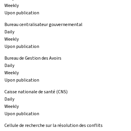
Weekly
Upon publication
Bureau centralisateur gouvernemental
Daily
Weekly
Upon publication
Bureau de Gestion des Avoirs
Daily
Weekly
Upon publication
Caisse nationale de santé (CNS)
Daily
Weekly
Upon publication
Cellule de recherche sur la résolution des conflits