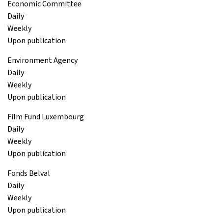
Economic Committee
Daily
Weekly
Upon publication
Environment Agency
Daily
Weekly
Upon publication
Film Fund Luxembourg
Daily
Weekly
Upon publication
Fonds Belval
Daily
Weekly
Upon publication