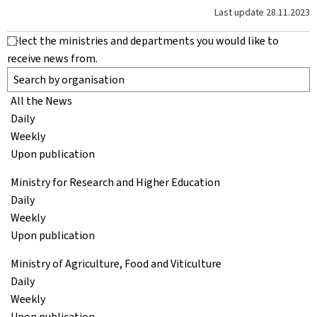
Last update
28.11.2023
Select the ministries and departments you would like to
receive news from.
All the News
Daily
Weekly
Upon publication
Ministry for Research and Higher Education
Daily
Weekly
Upon publication
Ministry of Agriculture, Food and Viticulture
Daily
Weekly
Upon publication