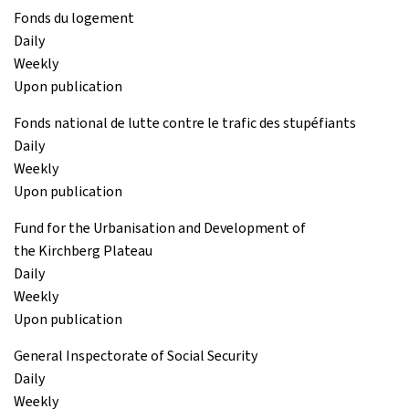
Fonds du logement
Daily
Weekly
Upon publication
Fonds national de lutte contre le trafic des stupéfiants
Daily
Weekly
Upon publication
Fund for the Urbanisation and Development of
the Kirchberg Plateau
Daily
Weekly
Upon publication
General Inspectorate of Social Security
Daily
Weekly