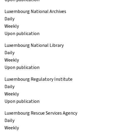
Luxembourg National Archives
Daily
Weekly
Upon publication
Luxembourg National Library
Daily
Weekly
Upon publication
Luxembourg Regulatory Institute
Daily
Weekly
Upon publication
Luxembourg Rescue Services Agency
Daily
Weekly