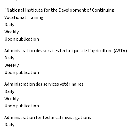
"National Institute for the Development of Continuing
Vocational Training "
Daily
Weekly
Upon publication
Administration des services techniques de l'agriculture (ASTA)
Daily
Weekly
Upon publication
Administration des services vétérinaires
Daily
Weekly
Upon publication
Administration for technical investigations
Daily