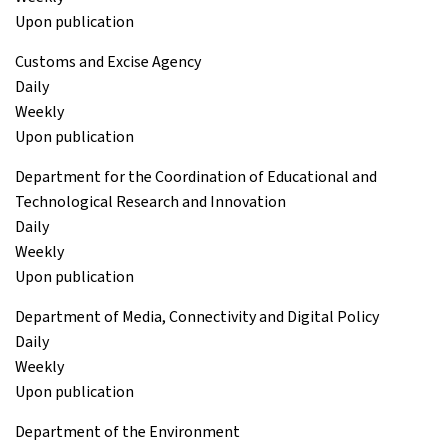
Upon publication
Customs and Excise Agency
Daily
Weekly
Upon publication
Department for the Coordination of Educational and
Technological Research and Innovation
Daily
Weekly
Upon publication
Department of Media, Connectivity and Digital Policy
Daily
Weekly
Upon publication
Department of the Environment