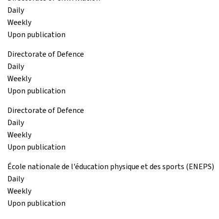
Daily
Weekly
Upon publication
Directorate of Defence
Daily
Weekly
Upon publication
Directorate of Defence
Daily
Weekly
Upon publication
École nationale de l'éducation physique et des sports (ENEPS)
Daily
Weekly
Upon publication