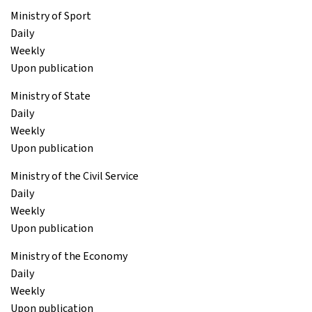
Ministry of Sport
Daily
Weekly
Upon publication
Ministry of State
Daily
Weekly
Upon publication
Ministry of the Civil Service
Daily
Weekly
Upon publication
Ministry of the Economy
Daily
Weekly
Upon publication