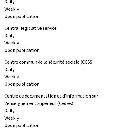
Daily
Weekly
Upon publication
Central legislative service
Daily
Weekly
Upon publication
Centre commun de la sécurité sociale (CCSS)
Daily
Weekly
Upon publication
Centre de documentation et d'information sur
l'enseignement supérieur (Cedies)
Daily
Weekly
Upon publication