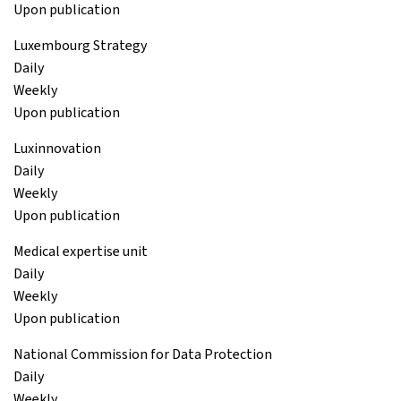
Upon publication
Luxembourg Strategy
Daily
Weekly
Upon publication
Luxinnovation
Daily
Weekly
Upon publication
Medical expertise unit
Daily
Weekly
Upon publication
National Commission for Data Protection
Daily
Weekly