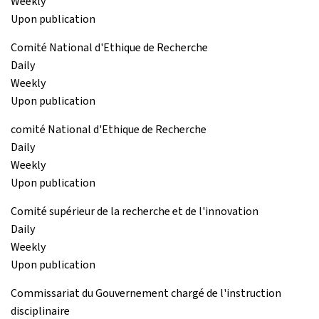
Weekly
Upon publication
Comité National d'Ethique de Recherche
Daily
Weekly
Upon publication
comité National d'Ethique de Recherche
Daily
Weekly
Upon publication
Comité supérieur de la recherche et de l'innovation
Daily
Weekly
Upon publication
Commissariat du Gouvernement chargé de l'instruction
disciplinaire