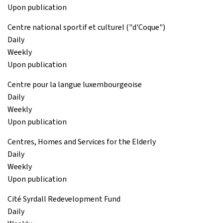
Upon publication
Centre national sportif et culturel ("d'Coque")
Daily
Weekly
Upon publication
Centre pour la langue luxembourgeoise
Daily
Weekly
Upon publication
Centres, Homes and Services for the Elderly
Daily
Weekly
Upon publication
Cité Syrdall Redevelopment Fund
Daily