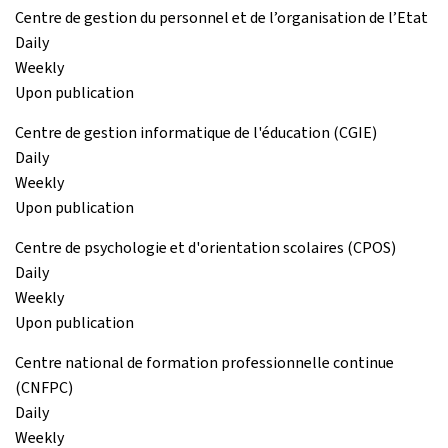
Centre de gestion du personnel et de l’organisation de l’Etat
Daily
Weekly
Upon publication
Centre de gestion informatique de l'éducation (CGIE)
Daily
Weekly
Upon publication
Centre de psychologie et d'orientation scolaires (CPOS)
Daily
Weekly
Upon publication
Centre national de formation professionnelle continue
(CNFPC)
Daily
Weekly