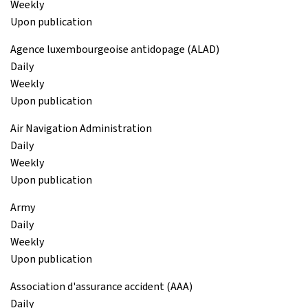
Weekly
Upon publication
Agence luxembourgeoise antidopage (ALAD)
Daily
Weekly
Upon publication
Air Navigation Administration
Daily
Weekly
Upon publication
Army
Daily
Weekly
Upon publication
Association d'assurance accident (AAA)
Daily