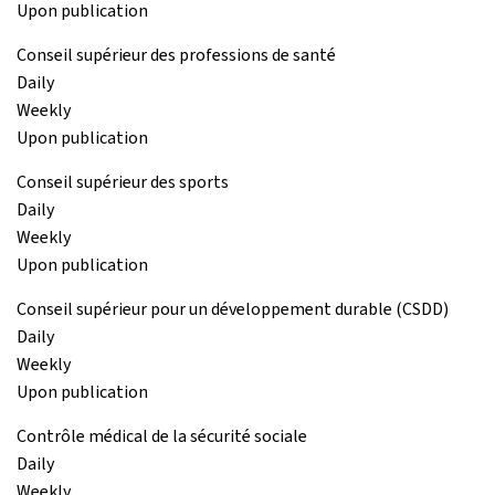
Upon publication
Conseil supérieur des professions de santé
Daily
Weekly
Upon publication
Conseil supérieur des sports
Daily
Weekly
Upon publication
Conseil supérieur pour un développement durable (CSDD)
Daily
Weekly
Upon publication
Contrôle médical de la sécurité sociale
Daily
Weekly