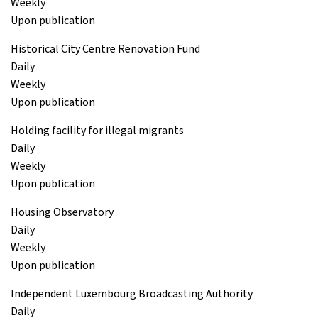
Weekly
Upon publication
Historical City Centre Renovation Fund
Daily
Weekly
Upon publication
Holding facility for illegal migrants
Daily
Weekly
Upon publication
Housing Observatory
Daily
Weekly
Upon publication
Independent Luxembourg Broadcasting Authority
Daily