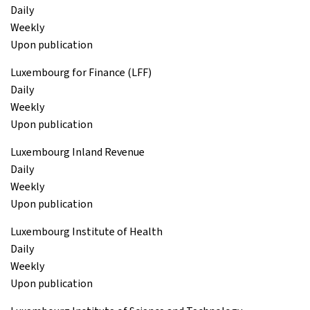
Daily
Weekly
Upon publication
Luxembourg for Finance (LFF)
Daily
Weekly
Upon publication
Luxembourg Inland Revenue
Daily
Weekly
Upon publication
Luxembourg Institute of Health
Daily
Weekly
Upon publication