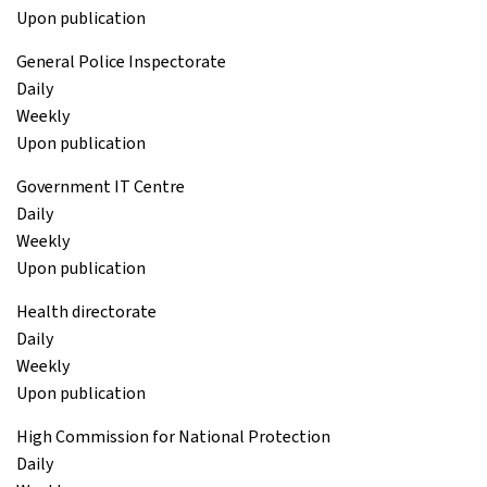
Upon publication
General Police Inspectorate
Daily
Weekly
Upon publication
Government IT Centre
Daily
Weekly
Upon publication
Health directorate
Daily
Weekly
Upon publication
High Commission for National Protection
Daily