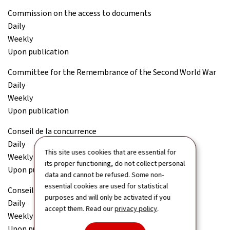
Commission on the access to documents
Daily
Weekly
Upon publication
Committee for the Remembrance of the Second World War
Daily
Weekly
Upon publication
Conseil de la concurrence
Daily
This site uses cookies that are essential for
Weekly
its proper functioning, do not collect personal
Upon publication
data and cannot be refused. Some non-
essential cookies are used for statistical
Conseil économique et social (CES)
purposes and will only be activated if you
Daily
accept them. Read our
privacy policy
.
Weekly
Upon publication