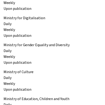
Weekly
Upon publication
Ministry for Digitalisation
Daily
Weekly
Upon publication
Ministry for Gender Equality and Diversity
Daily
Weekly
Upon publication
Ministry of Culture
Daily
Weekly
Upon publication
Ministry of Education, Children and Youth
Daily