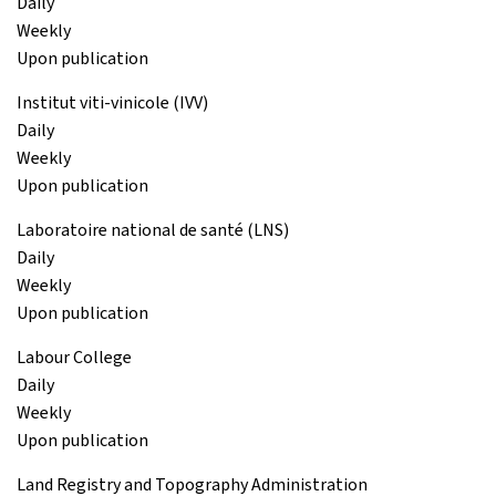
Daily
Weekly
Upon publication
Institut viti-vinicole (IVV)
Daily
Weekly
Upon publication
Laboratoire national de santé (LNS)
Daily
Weekly
Upon publication
Labour College
Daily
Weekly
Upon publication
Land Registry and Topography Administration