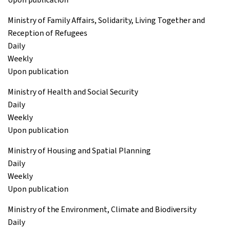
Ministry of Family Affairs, Solidarity, Living Together and
Reception of Refugees
Daily
Weekly
Upon publication
Ministry of Health and Social Security
Daily
Weekly
Upon publication
Ministry of Housing and Spatial Planning
Daily
Weekly
Upon publication
Ministry of the Environment, Climate and Biodiversity
Daily